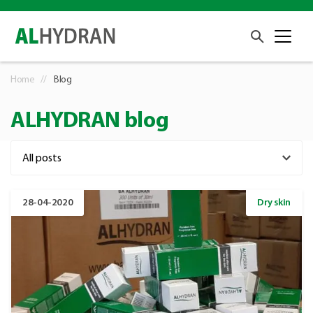
Home
Blog
ALHYDRAN blog
28-04-2020
Dry skin