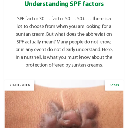
Understanding SPF factors
SPF factor 30 … factor 50 … 50+ … there is a
lot to choose from when you are looking for a
suntan cream. But what does the abbreviation
SPF actually mean? Many people do not know,
or in any event do not clearly understand. Here,
in a nutshell, is what you must know about the
protection offered by suntan creams.
20-01-2016
Scars