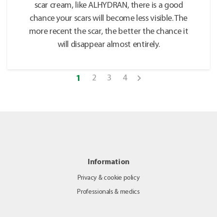
scar cream, like ALHYDRAN, there is a good
chance your scars will become less visible. The
more recent the scar, the better the chance it
will disappear almost entirely.
2
3
4
1
Information
Privacy & cookie policy
Professionals & medics