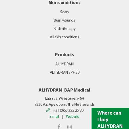
Skin conditions
Scars
Burn wounds
Radiotherapy
All skin conditions
Products
ALHYDRAN
ALHYDRAN SPF 30
ALHYDRAN | BAP Medical
Laan van Westenenk 64
7336 AZ
Apeldoorn, The Netherlands
+31 (0)55 355 25 80
Where can
E-mail
|
Website
I buy
ALHYDRAN