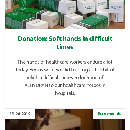
Donation: Soft hands in difficult
times
The hands of healthcare workers endure a lot
today. Here is what we did to bring a little bit of
relief in difficult times: a donation of
ALHYDRAN to our healthcare heroes in
hospitals.
25-06-2019
Burn wounds