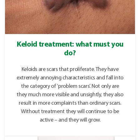
Keloid treatment: what must you
do?
Keloids are scars that proliferate. They have
extremely annoying characteristics and fall into
the category of ‘problem scars’. Not only are
they much more visible and unsightly, they also
result in more complaints than ordinary scars.
Without treatment they will continue to be
active – and they will grow.