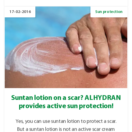
17-02-2016
Sun protection
Suntan lotion on a scar? ALHYDRAN
provides active sun protection!
Yes, you can use suntan lotion to protect a scar.
But a suntan lotion is not an active scar cream