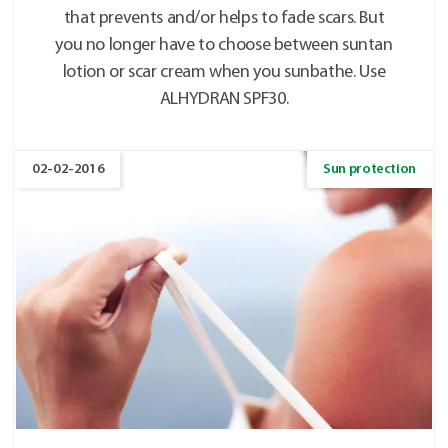
that prevents and/or helps to fade scars. But
you no longer have to choose between suntan
lotion or scar cream when you sunbathe. Use
ALHYDRAN SPF30.
02-02-2016
Sun protection