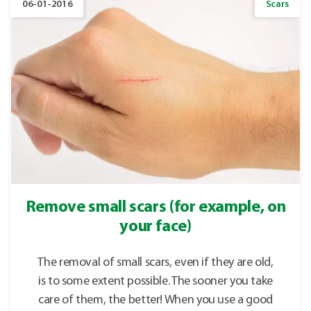
06-01-2016
Scars
Remove small scars (for example, on
your face)
The removal of small scars, even if they are old,
is to some extent possible. The sooner you take
care of them, the better! When you use a good