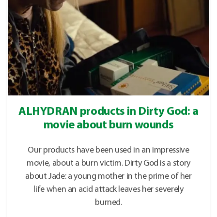
ALHYDRAN products in Dirty God: a
movie about burn wounds
Our products have been used in an impressive
movie, about a burn victim. Dirty God is a story
about Jade: a young mother in the prime of her
life when an acid attack leaves her severely
burned.