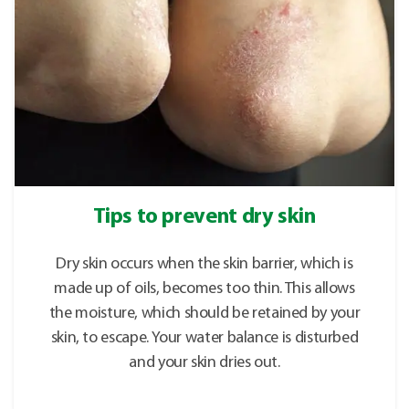
Tips to prevent dry skin
Dry skin occurs when the skin barrier, which is
made up of oils, becomes too thin. This allows
the moisture, which should be retained by your
skin, to escape. Your water balance is disturbed
and your skin dries out.