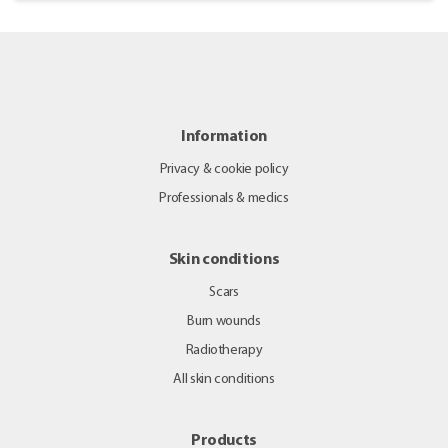
Information
Privacy & cookie policy
Professionals & medics
Skin conditions
Scars
Burn wounds
Radiotherapy
All skin conditions
Products