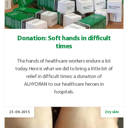
Donation: Soft hands in difficult
times
The hands of healthcare workers endure a lot
today. Here is what we did to bring a little bit of
relief in difficult times: a donation of
ALHYDRAN to our healthcare heroes in
hospitals.
23-09-2015
Dry skin