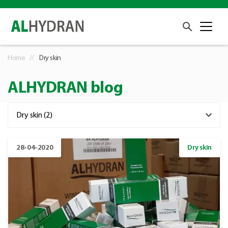
Home
Dry skin
ALHYDRAN blog
28-04-2020
Dry skin