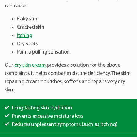
can cause:
Flaky skin
Cracked skin
Itching
Dry spots
Pain, a pulling sensation
Our
dry skin cream
provides a solution for the above
complaints. It helps combat moisture deficiency. The skin-
repairing cream nourishes, softens and repairs very dry
skin.
Long-lasting skin hydration
Prevents excessive moisture loss
Reduces unpleasant symptoms (such as itching)