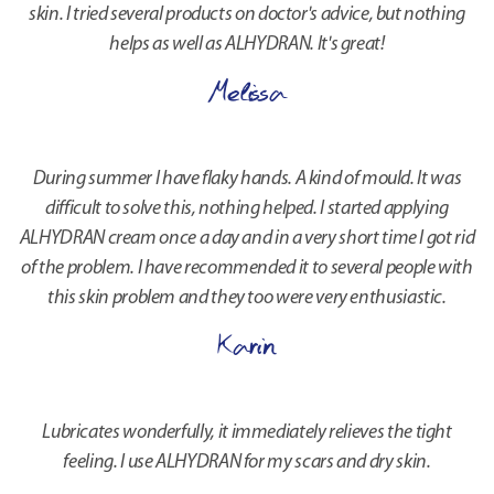
skin. I tried several products on doctor's advice, but nothing
helps as well as ALHYDRAN. It's great!
Melissa
During summer I have flaky hands. A kind of mould. It was
difficult to solve this, nothing helped. I started applying
ALHYDRAN cream once a day and in a very short time I got rid
of the problem. I have recommended it to several people with
this skin problem and they too were very enthusiastic.
Karin
Lubricates wonderfully, it immediately relieves the tight
feeling. I use ALHYDRAN for my scars and dry skin.