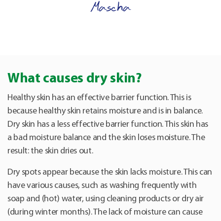
Mascha
What causes dry skin?
Healthy skin has an effective barrier function. This is
because healthy skin retains moisture and is in balance.
Dry skin has a less effective barrier function. This skin has
a bad moisture balance and the skin loses moisture. The
result: the skin dries out.
Dry spots appear because the skin lacks moisture. This can
have various causes, such as washing frequently with
soap and (hot) water, using cleaning products or dry air
(during winter months). The lack of moisture can cause