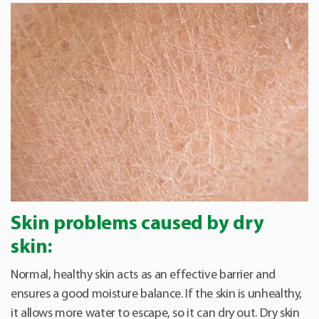
Skin problems caused by dry
skin:
Normal, healthy skin acts as an effective barrier and
ensures a good moisture balance. If the skin is unhealthy,
it allows more water to escape, so it can dry out. Dry skin