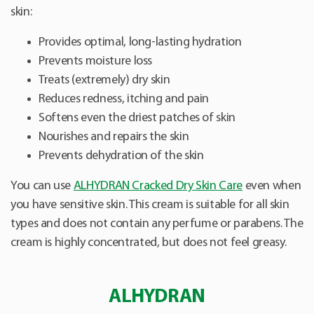
skin:
Provides optimal, long-lasting hydration
Prevents moisture loss
Treats (extremely) dry skin
Reduces redness, itching and pain
Softens even the driest patches of skin
Nourishes and repairs the skin
Prevents dehydration of the skin
You can use
ALHYDRAN Cracked Dry Skin Care
even when
you have sensitive skin. This cream is suitable for all skin
types and does not contain any perfume or parabens. The
cream is highly concentrated, but does not feel greasy.
ALHYDRAN