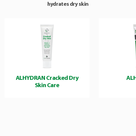
hydrates dry skin
ALHYDRAN Cracked Dry
AL
Skin Care