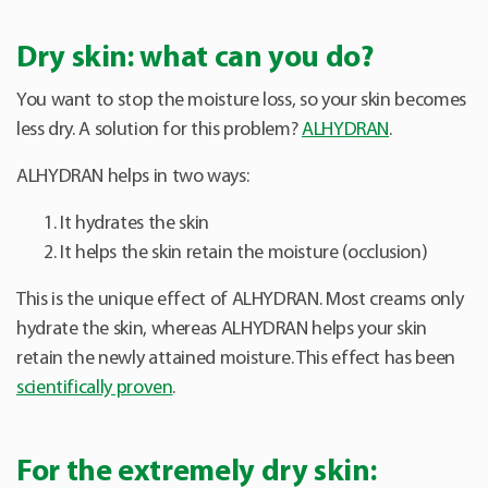
Dry skin: what can you do?
You want to stop the moisture loss, so your skin becomes
less dry. A solution for this problem?
ALHYDRAN
.
ALHYDRAN helps in two ways:
It hydrates the skin
It helps the skin retain the moisture (occlusion)
This is the unique effect of ALHYDRAN. Most creams only
hydrate the skin, whereas ALHYDRAN helps your skin
retain the newly attained moisture. This effect has been
scientifically proven
.
For the extremely dry skin: