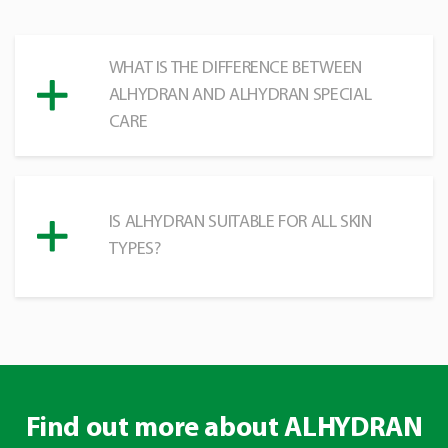
WHAT IS THE DIFFERENCE BETWEEN
ALHYDRAN AND ALHYDRAN SPECIAL
CARE
IS ALHYDRAN SUITABLE FOR ALL SKIN
TYPES?
Find out more about ALHYDRAN