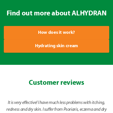
Find out more about ALHYDRAN
How does it work?
Hydrating skin cream
Customer reviews
It is very effective! I have much less problems with itching,
redness and dry skin. I suffer from Psoriaris, eczema and dry