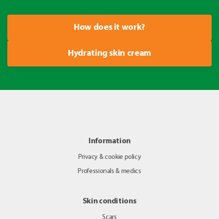
How does it work?
Hydrating skin cream
Information
Privacy & cookie policy
Professionals & medics
Skin conditions
Scars