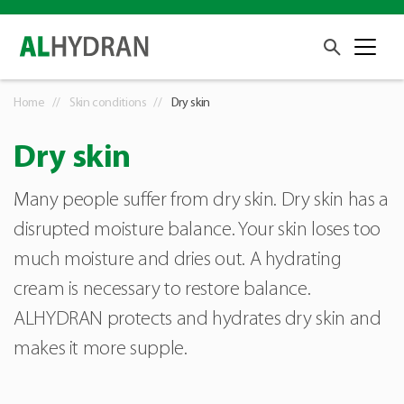
Home
Skin conditions
Dry skin
Dry skin
Many people suffer from dry skin. Dry skin has a
disrupted moisture balance. Your skin loses too
much moisture and dries out. A hydrating
cream is necessary to restore balance.
ALHYDRAN protects and hydrates dry skin and
makes it more supple.