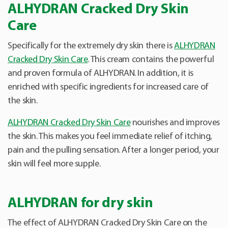
ALHYDRAN Cracked Dry Skin
Care
Specifically for the extremely dry skin there is
ALHYDRAN
Cracked Dry Skin Care
. This cream contains the powerful
and proven formula of ALHYDRAN. In addition, it is
enriched with specific ingredients for increased care of
the skin.
ALHYDRAN Cracked Dry Skin Care
nourishes and improves
the skin. This makes you feel immediate relief of itching,
pain and the pulling sensation. After a longer period, your
skin will feel more supple.
ALHYDRAN for dry skin
The effect of ALHYDRAN Cracked Dry Skin Care on the