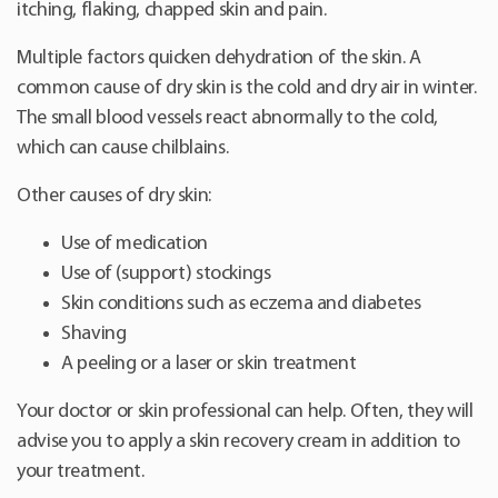
itching, flaking, chapped skin and pain.
Multiple factors quicken dehydration of the skin. A
common cause of dry skin is the cold and dry air in winter.
The small blood vessels react abnormally to the cold,
which can cause chilblains.
Other causes of dry skin:
Use of medication
Use of (support) stockings
Skin conditions such as eczema and diabetes
Shaving
A peeling or a laser or skin treatment
Your doctor or skin professional can help. Often, they will
advise you to apply a skin recovery cream in addition to
your treatment.