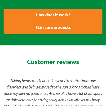
How does it work?
Skin care products
Customer reviews
Taking heavy medication for years to control immune
disorders and being exposed to the sun a lot as a child have
done my skin no good at all. As a result, I have a lot of sunspots
(actinic keratoses) and dry, scaly, itchy skin all over my body.