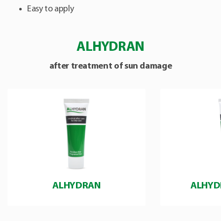
Easy to apply
ALHYDRAN
after treatment of sun damage
ALHYDRAN
ALHYD