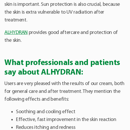
skin is important. Sun protection is also crucial, because
the skin is extra vulnerable to UV radiation after
treatment.
ALHYDRAN
provides good aftercare and protection of
the skin.
What professionals and patients
say about ALHYDRAN:
Users are very pleased with the results of our cream, both
for general care and after treatment. They mention the
following effects and benefits:
Soothing and cooling effect
Effective, fast improvement in the skin reaction
Reduces itching and redness