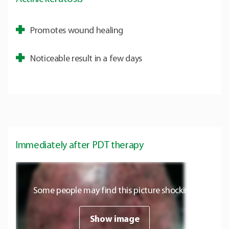
Promotes wound healing
Noticeable result in a few days
Immediately after PDT therapy
Some people may find this picture shocking.
Show image