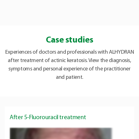
Case studies
Experiences of doctors and professionals with ALHYDRAN
after treatment of actinic keratosis. View the diagnosis,
symptoms and personal experience of the practitioner
and patient.
After 5-Fluorouracil treatment