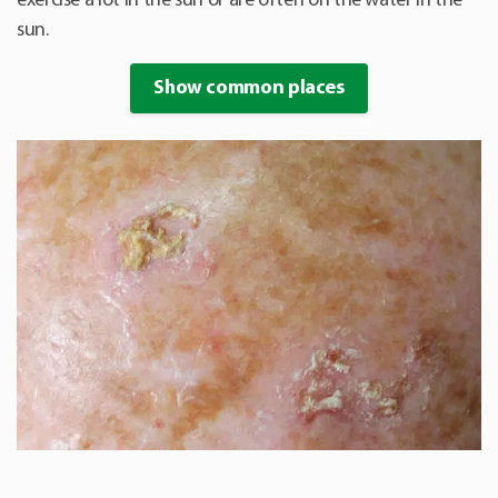
exercise a lot in the sun or are often on the water in the
sun.
Show common places