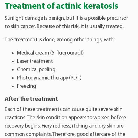
Treatment of actinic keratosis
Sunlight damage is benign, but it is a possible precursor
to skin cancer. Because of this risk, it is usually treated.
The treatment is done, among other things, with:
Medical cream (5-fluorouracil)
Laser treatment
Chemical peeling
Photodynamic therapy (PDT)
Freezing
After the treatment
Each of these treatments can cause quite severe skin
reactions. The skin condition appears to worsen before
recovery begins. Fiery redness, itching and dry skin are
common complaints. Therefore, good aftercare of the