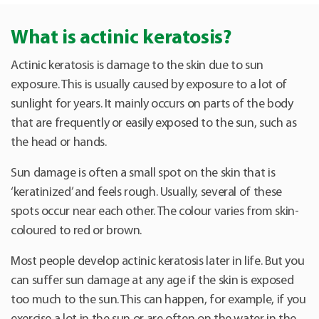
What is actinic keratosis?
Actinic keratosis is damage to the skin due to sun
exposure. This is usually caused by exposure to a lot of
sunlight for years. It mainly occurs on parts of the body
that are frequently or easily exposed to the sun, such as
the head or hands.
Sun damage is often a small spot on the skin that is
‘keratinized’ and feels rough. Usually, several of these
spots occur near each other. The colour varies from skin-
coloured to red or brown.
Most people develop actinic keratosis later in life. But you
can suffer sun damage at any age if the skin is exposed
too much to the sun. This can happen, for example, if you