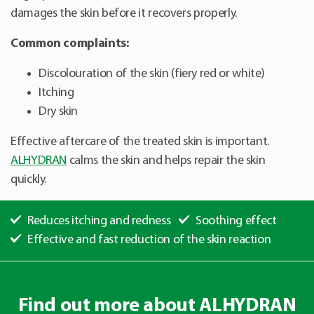
damages the skin before it recovers properly.
Common complaints:
Discolouration of the skin (fiery red or white)
Itching
Dry skin
Effective aftercare of the treated skin is important.
ALHYDRAN
calms the skin and helps repair the skin
quickly.
Reduces itching and redness
Soothing effect
Effective and fast reduction of the skin reaction
Find out more about ALHYDRAN