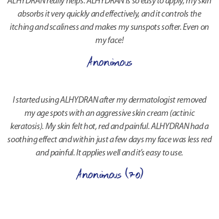
ALHYDRAN really helps. ALHYDRAN is so easy to apply, my skin
absorbs it very quickly and effectively, and it controls the
itching and scaliness and makes my sunspots softer. Even on
my face!
Anonimous
I started using ALHYDRAN after my dermatologist removed
my age spots with an aggressive skin cream (actinic
keratosis). My skin felt hot, red and painful. ALHYDRAN had a
soothing effect and within just a few days my face was less red
and painful. It applies well and it’s easy to use.
Anonimous (70)