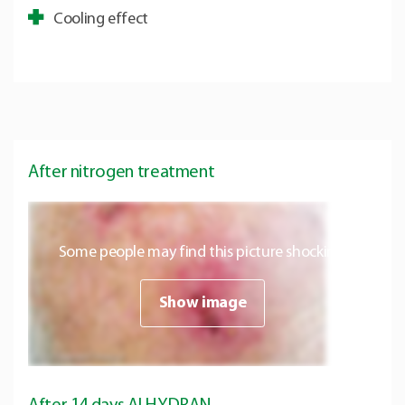
Cooling effect
After nitrogen treatment
Some people may find this picture shocking.
Show image