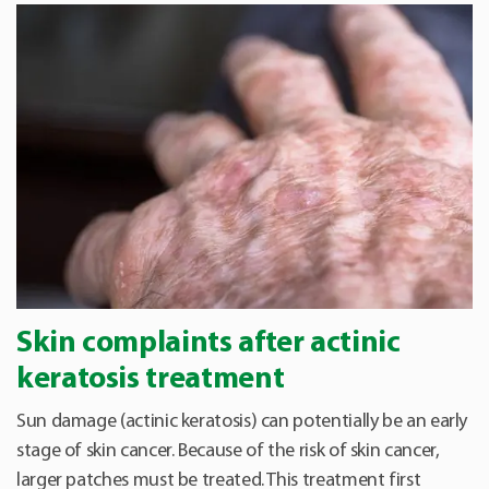
Skin complaints after actinic
keratosis treatment
Sun damage (actinic keratosis) can potentially be an early
stage of skin cancer. Because of the risk of skin cancer,
larger patches must be treated. This treatment first