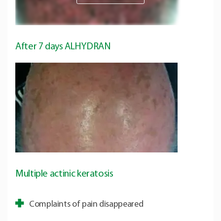
After 7 days ALHYDRAN
Multiple actinic keratosis
Complaints of pain disappeared