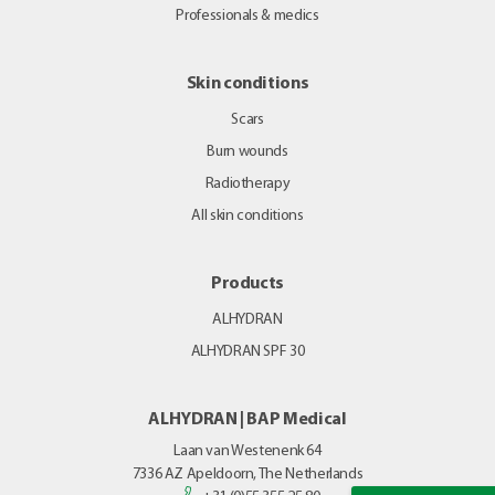
Professionals & medics
Skin conditions
Scars
Burn wounds
Radiotherapy
All skin conditions
Products
ALHYDRAN
ALHYDRAN SPF 30
ALHYDRAN | BAP Medical
Laan van Westenenk 64
7336 AZ
Apeldoorn, The Netherlands