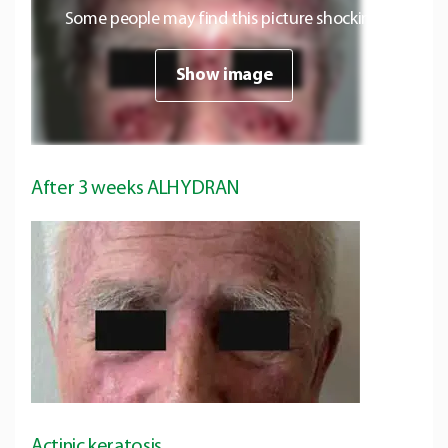
Some people may find this picture shocking.
Show image
After 3 weeks ALHYDRAN
Actinic keratosis