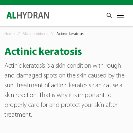
Home
Skin conditions
Actinic keratosis
Actinic keratosis
Actinic keratosis is a skin condition with rough
and damaged spots on the skin caused by the
sun. Treatment of actinic keratosis can cause a
skin reaction. That is why it is important to
properly care for and protect your skin after
treatment.