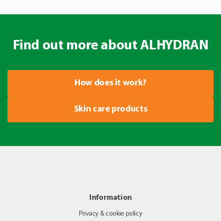
Find out more about ALHYDRAN
How does it work?
Skin care products
Information
Privacy & cookie policy