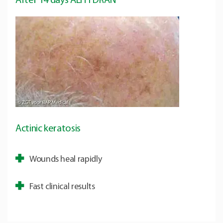
After 14 days ALHYDRAN
Actinic keratosis
Wounds heal rapidly
Fast clinical results