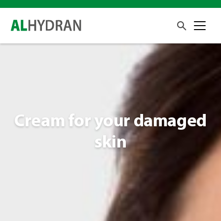
Cream for your damaged
skin