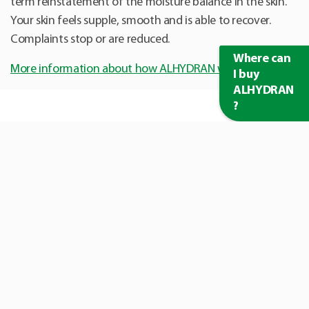
term reinstatement of the moisture balance in the skin.
Your skin feels supple, smooth and is able to recover.
Complaints stop or are reduced.
Where can
More information about how ALHYDRAN works
I buy
ALHYDRAN
?
Customer reviews
I'm very satisfied. ALHYDRAN absorbs quickly and the scars
start to fade very well.
Marcella (27)
During my breast conserving therapy I used ALHYDRAN. After