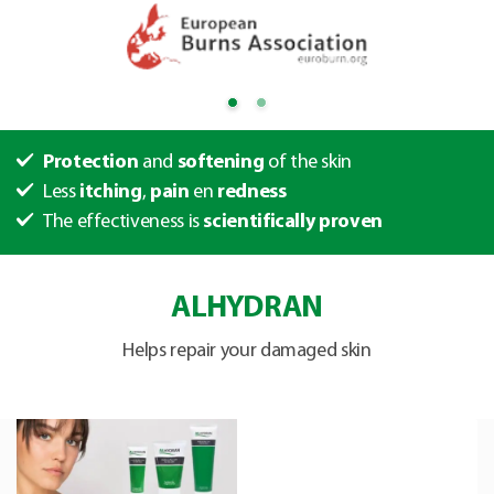
Protection
and
softening
of the skin
Less
itching
,
pain
en
redness
The effectiveness is
scientifically proven
ALHYDRAN
Helps repair your damaged skin