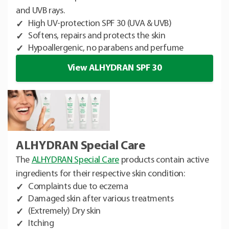
and UVB rays.
High UV-protection SPF 30 (UVA & UVB)
Softens, repairs and protects the skin
Hypoallergenic, no parabens and perfume
View ALHYDRAN SPF 30
ALHYDRAN Special Care
The
ALHYDRAN Special Care
products contain active
ingredients for their respective skin condition:
Complaints due to eczema
Damaged skin after various treatments
(Extremely) Dry skin
Itching