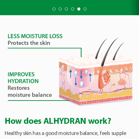
How does ALHYDRAN work?
Healthy skin has a good moisture balance, feels supple