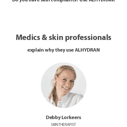
Do you have skin complaints? Use ALHYDRAN!
Medics & skin professionals
explain why they use ALHYDRAN
Debby Lorkeers
SKIN THERAPIST