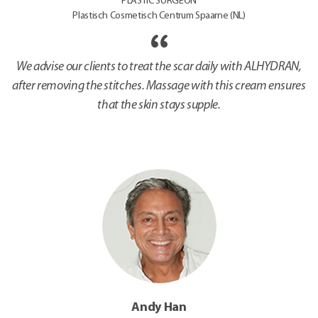
PLASTIC SURGEON
Plastisch Cosmetisch Centrum Spaarne (NL)
We advise our clients to treat the scar daily with ALHYDRAN,
after removing the stitches. Massage with this cream ensures
that the skin stays supple.
Andy Han