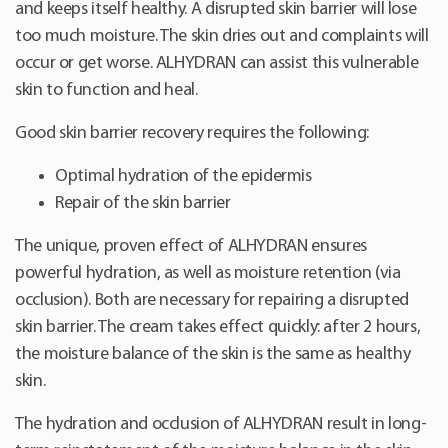
and keeps itself healthy. A disrupted skin barrier will lose
too much moisture. The skin dries out and complaints will
occur or get worse. ALHYDRAN can assist this vulnerable
skin to function and heal.
Good skin barrier recovery requires the following:
Optimal hydration of the epidermis
Repair of the skin barrier
The unique, proven effect of ALHYDRAN ensures
powerful hydration, as well as moisture retention (via
occlusion). Both are necessary for repairing a disrupted
skin barrier. The cream takes effect quickly: after 2 hours,
the moisture balance of the skin is the same as healthy
skin.
The hydration and occlusion of ALHYDRAN result in long-