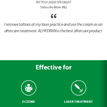
TATTOO LASER SPECIALIST
Tattoo No More (NL)
I remove tattoos at my laser practice and use the cream as an
aftercare treatment. ALHYDRAN is the best aftercare product.
Effective for
ECZEMA
LASER TREATMENT