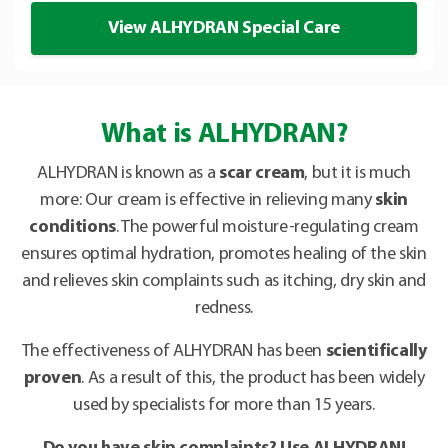
View ALHYDRAN Special Care
What is ALHYDRAN?
ALHYDRAN is known as a
scar cream
, but it is much
more: Our cream is effective in relieving many
skin
conditions
. The powerful moisture-regulating cream
ensures optimal hydration, promotes healing of the skin
and relieves skin complaints such as itching, dry skin and
redness.
The effectiveness of ALHYDRAN has been
scientifically
proven
. As a result of this, the product has been widely
used by specialists for more than 15 years.