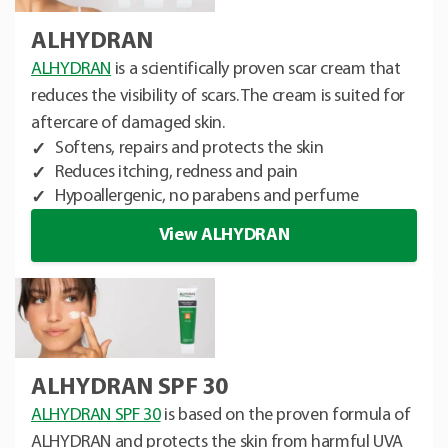
ALHYDRAN
ALHYDRAN
is a scientifically proven scar cream that
reduces the visibility of scars. The cream is suited for
aftercare of damaged skin.
Softens, repairs and protects the skin
Reduces itching, redness and pain
Hypoallergenic, no parabens and perfume
View ALHYDRAN
ALHYDRAN SPF 30
ALHYDRAN SPF 30
is based on the proven formula of
ALHYDRAN and protects the skin from harmful UVA