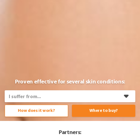
Proven effective for several skin conditions:
How does it work?
Where to buy?
Partners: