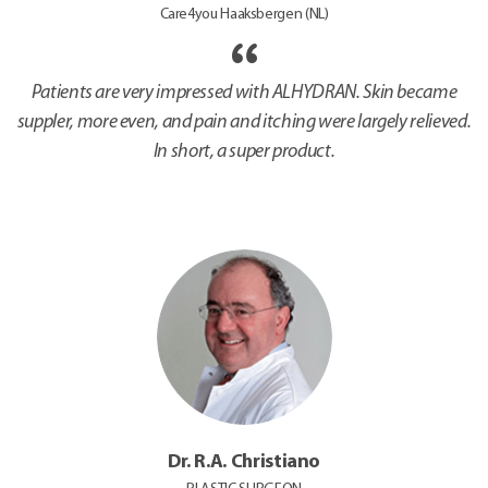
Care4you Haaksbergen (NL)
Patients are very impressed with ALHYDRAN. Skin became
suppler, more even, and pain and itching were largely relieved.
In short, a super product.
Dr. R.A. Christiano