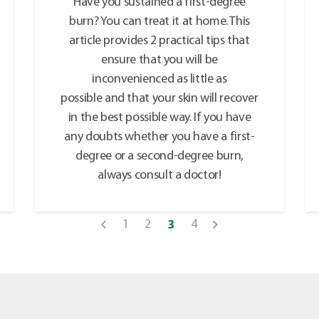
Have you sustained a first-degree
burn? You can treat it at home. This
article provides 2 practical tips that
ensure that you will be
inconvenienced as little as
possible and that your skin will recover
in the best possible way. If you have
any doubts whether you have a first-
degree or a second-degree burn,
always consult a doctor!
1
2
4
3