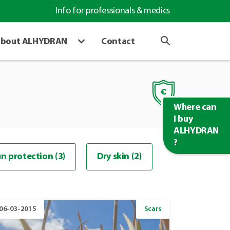
Info for professionals & medics
bout ALHYDRAN
Contact
Where can
I buy
ALHYDRAN
?
n protection (3)
Dry skin (2)
06-03-2015
Scars