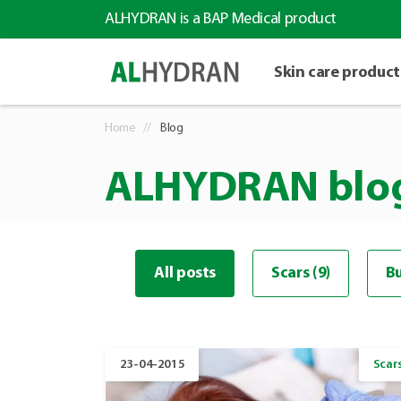
ALHYDRAN is a BAP Medical product
Skin care product
Home
Blog
ALHYDRAN blo
All posts
Scars (9)
Bu
23-04-2015
Scar