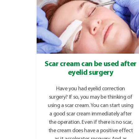
Scar cream can be used after
eyelid surgery
Have you had eyelid correction
surgery? If so, you may be thinking of
using a scar cream. You can start using
a good scar cream immediately after
the operation. Even if there is no scar,
the cream does have a positive effect