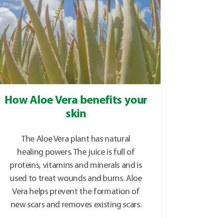
How Aloe Vera benefits your
skin
The Aloe Vera plant has natural
healing powers. The juice is full of
proteins, vitamins and minerals and is
used to treat wounds and burns. Aloe
Vera helps prevent the formation of
new scars and removes existing scars.