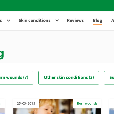
s
Skin conditions
Reviews
Blog
A
g
rn wounds (7)
Other skin conditions (3)
Su
s
25-03-2015
Burn wounds