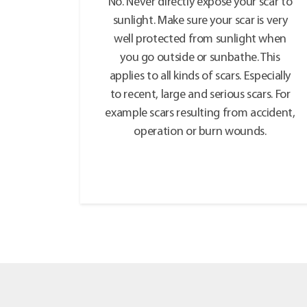
No. Never directly expose your scar to
sunlight. Make sure your scar is very
well protected from sunlight when
you go outside or sunbathe. This
applies to all kinds of scars. Especially
to recent, large and serious scars. For
example scars resulting from accident,
operation or burn wounds.