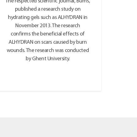
The respected scientific journal, Burns,
published a research study on
hydrating gels such as ALHYDRAN in
November 2013. The research
confirms the beneficial effects of
ALHYDRAN on scars caused by burn
wounds. The research was conducted
by Ghent University.