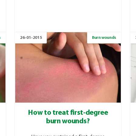
n
26-01-2015
Burn wounds
How to treat first-degree
burn wounds?