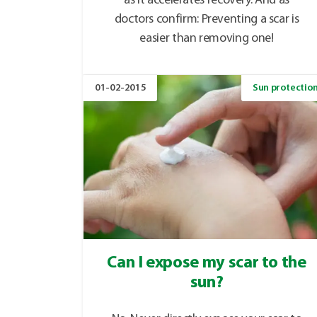
as it accelerates recovery. And as
doctors confirm: Preventing a scar is
easier than removing one!
01-02-2015
Sun protectio
Can I expose my scar to the
sun?