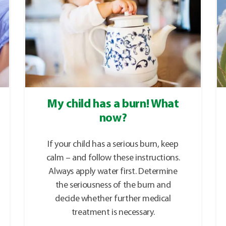
My child has a burn! What
now?
If your child has a serious burn, keep
calm – and follow these instructions.
Always apply water first. Determine
the seriousness of the burn and
decide whether further medical
treatment is necessary.