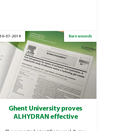
30-07-2014
Burn wounds
Ghent University proves
ALHYDRAN effective