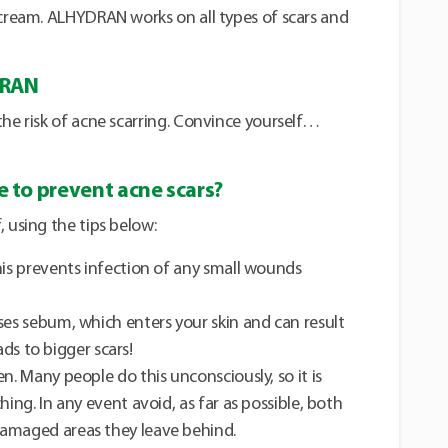
 cream. ALHYDRAN works on all types of scars and
DRAN
the risk of acne scarring. Convince yourself…
 to prevent acne scars?
, using the tips below:
his prevents infection of any small wounds
ses sebum, which enters your skin and can result
eads to bigger scars!
n. Many people do this unconsciously, so it is
hing. In any event avoid, as far as possible, both
damaged areas they leave behind.