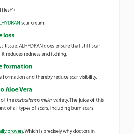
 flesh’)
LHYDRAN
scar cream.
 loss
 tissue. ALHYDRAN does ensure that stiff scar
it reduces redness and itching.
e formation
formation and thereby reduce scar visibility.
to Aloe Vera
of the
barbadensis miller
variety. The juice of this
t of all types of scars, including burn scars.
cally proven
. Which is precisely why doctors in