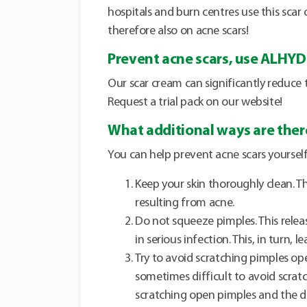
hospitals and burn centres use this scar
therefore also on acne scars!
Prevent acne scars, use ALHY
Our scar cream can significantly reduce 
Request a trial pack on our website!
What additional ways are there
You can help prevent acne scars yourself
Keep your skin thoroughly clean. T
resulting from acne.
Do not squeeze pimples. This relea
in serious infection. This, in turn, l
Try to avoid scratching pimples ope
sometimes difficult to avoid scratc
scratching open pimples and the 