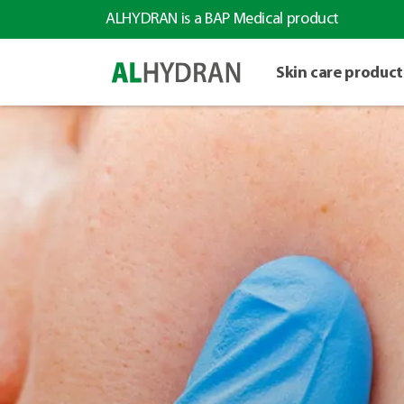
ALHYDRAN is a BAP Medical product
Skin care product