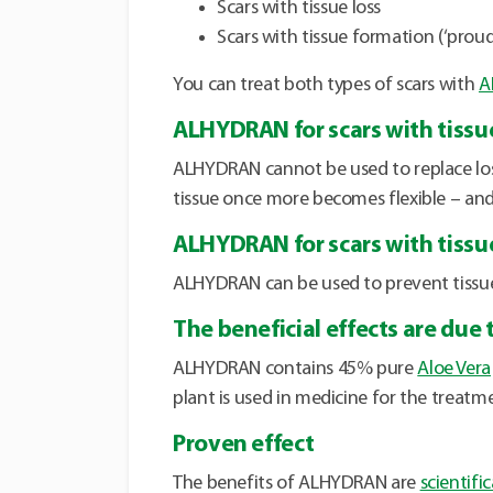
Scars with tissue loss
Scars with tissue formation (‘proud
You can treat both types of scars with
A
ALHYDRAN for scars with tissue
ALHYDRAN cannot be used to replace lost
tissue once more becomes flexible – and 
ALHYDRAN for scars with tissu
ALHYDRAN can be used to prevent tissue 
The beneficial effects are due 
ALHYDRAN contains 45% pure
Aloe Vera
plant is used in medicine for the treatmen
Proven effect
The benefits of ALHYDRAN are
scientifi