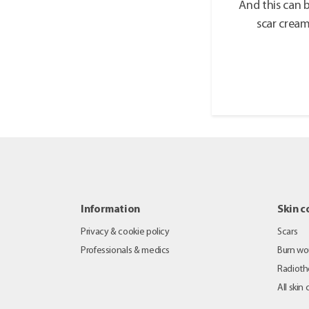
And this can 
scar crea
Information
Skin c
Privacy & cookie policy
Scars
Professionals & medics
Burn w
Radioth
All skin