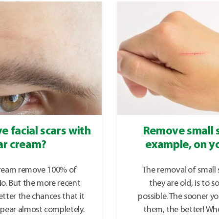
e facial scars with
Remove small s
ar cream?
example, on yo
cream remove 100% of
The removal of small s
 No. But the more recent
they are old, is to 
etter the chances that it
possible. The sooner yo
ppear almost completely.
them, the better! Wh