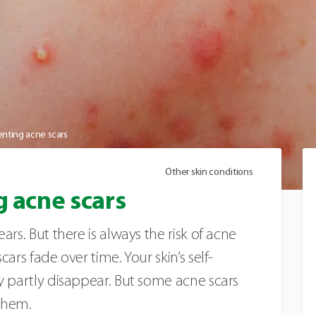
venting acne scars
Other skin conditions
g acne scars
ars. But there is always the risk of acne
ars fade over time. Your skin’s self-
y partly disappear. But some acne scars
 them.