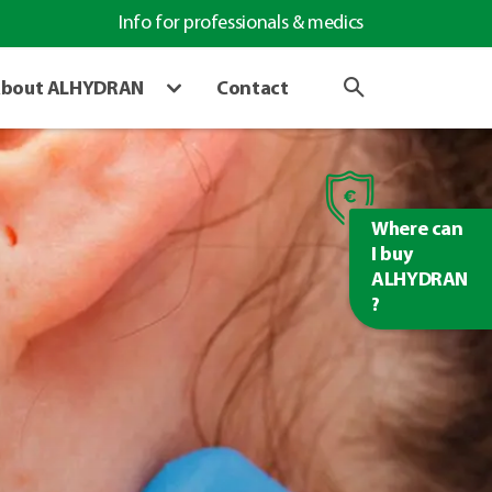
Info for professionals & medics
bout ALHYDRAN
Contact
Where can
I buy
ALHYDRAN
?