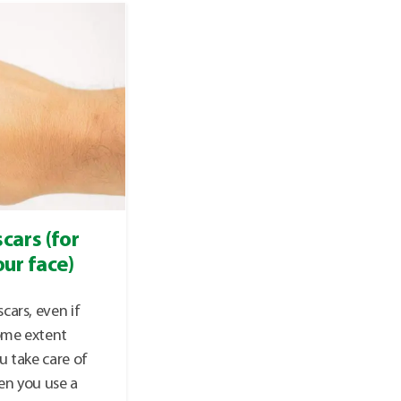
cars (for
ur face)
cars, even if
some extent
u take care of
en you use a