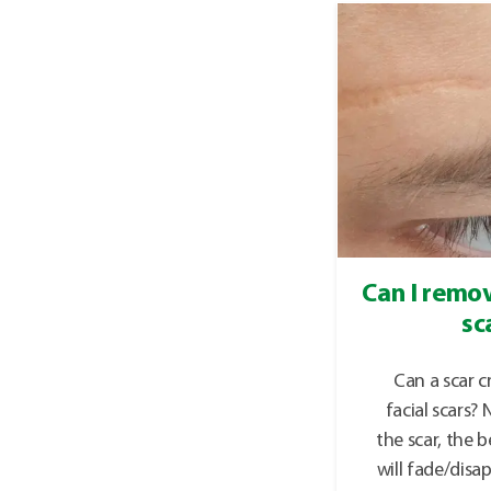
Can I remov
sc
Can a scar 
facial scars?
the scar, the b
will fade/disa