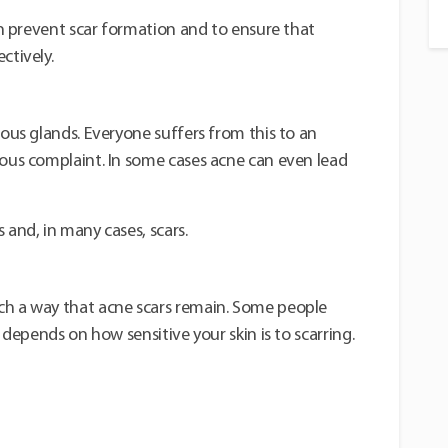
kin prevent scar formation and to ensure that
ctively.
eous glands. Everyone suffers from this to an
ious complaint. In some cases acne can even lead
 and, in many cases, scars.
ch a way that acne scars remain. Some people
t depends on how sensitive your skin is to scarring.