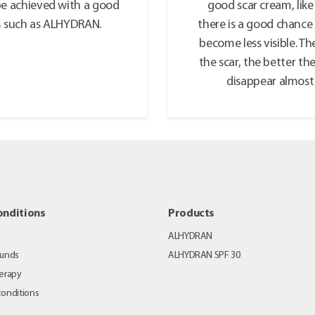
be achieved with a good
good scar cream, li
m such as ALHYDRAN.
there is a good chance 
become less visible. T
the scar, the better the
disappear almost 
onditions
Products
ALHYDRAN
ounds
ALHYDRAN SPF 30
erapy
 conditions