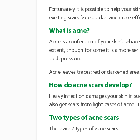
Fortunately it is possible to help your s
existing scars fade quicker and more effe
What is acne?
Acne is an infection of your skin’s sebac
extent, though for some it is a more ser
to depression.
Acne leaves traces: red or darkened areas
How do acne scars develop?
Heavy infection damages your skin in su
also get scars from light cases of acne. I
Two types of acne scars
There are 2 types of acne scars: