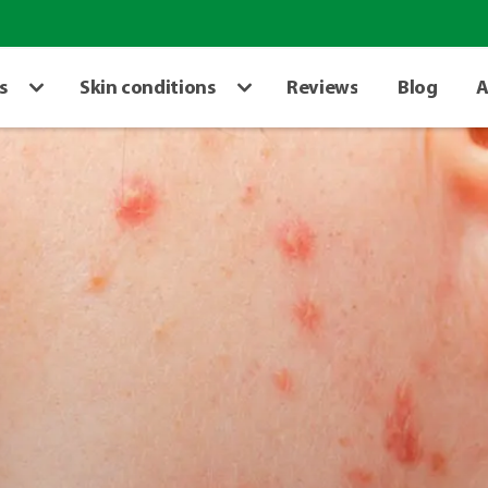
s
Skin conditions
Reviews
Blog
A