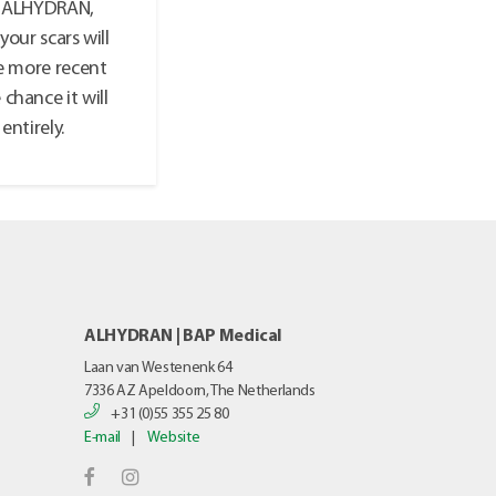
ke ALHYDRAN,
your scars will
he more recent
 chance it will
entirely.
ALHYDRAN | BAP Medical
Laan van Westenenk 64
7336 AZ
Apeldoorn, The Netherlands
+31 (0)55 355 25 80
E-mail
|
Website