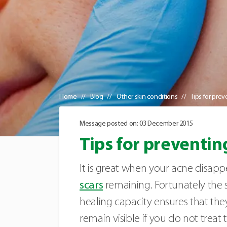
Home
Blog
Other skin conditions
Tips for pre
Message posted on: 03 December 2015
Tips for preventin
It is great when your acne disappe
scars
remaining. Fortunately the sc
healing capacity ensures that the
remain visible if you do not treat