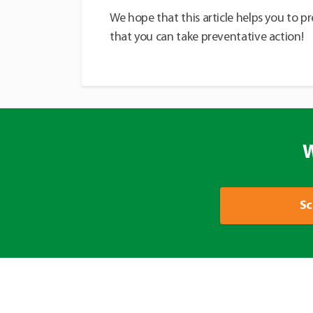
We hope that this article helps you to p
that you can take preventative action!
W
Sc