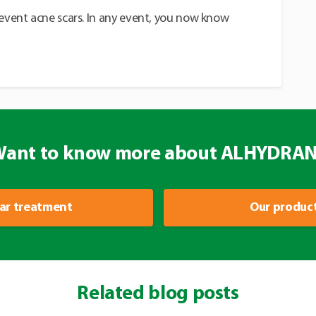
revent acne scars. In any event, you now know
ant to know more about ALHYDRA
ar treatment
Our produc
Related blog posts